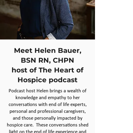
Meet Helen Bauer,
BSN RN, CHPN
host of The Heart of
Hospice podcast
Podcast host Helen brings a wealth of
knowledge and empathy to her
conversations with end of life experts,
personal and professional caregivers,
and those personally impacted by
hospice care. These conversations shed
light on the end of life experience and