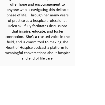
offer hope and encouragement to
anyone who is navigating this delicate
phase of life. Through her many years
of practice as a hospice professional,
Helen skillfully facilitates discussions
that inspire, educate, and foster
connection. She’s a trusted voice in the
field, and is committed to making The
Heart of Hospice podcast a platform for
meaningful conversations about hospice
and end of life care.