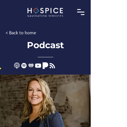
< Back to home
Podcast