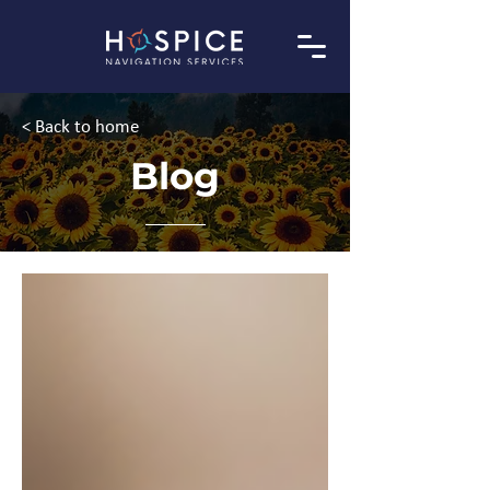
< Back to home
Blog